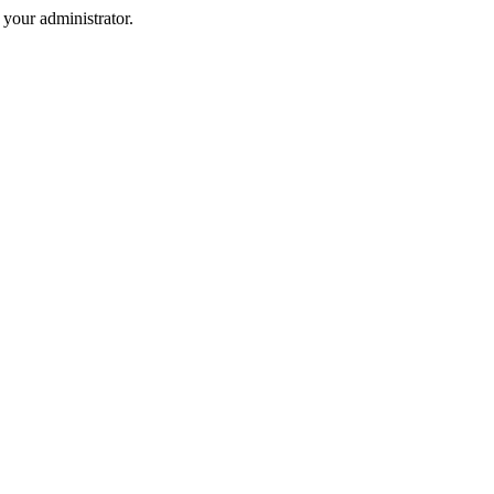
your administrator.