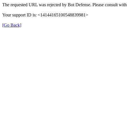
The requested URL was rejected by Bot Defense. Please consult with 
Your support ID is: <14144165100548839981>
[Go Back]