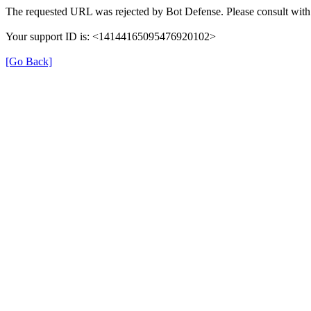
The requested URL was rejected by Bot Defense. Please consult with 
Your support ID is: <14144165095476920102>
[Go Back]